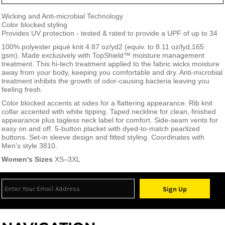
Wicking and Anti-microbial Technology
Color blocked styling
Provides UV protection - tested & rated to provide a UPF of up to 34
100% polyester piqué knit 4.87 oz/yd
2
(equiv. to 8.11 oz/lyd,165
gsm). Made exclusively with TopShield™ moisture management
treatment. This hi-tech treatment applied to the fabric wicks moisture
away from your body, keeping you comfortable and dry. Anti-microbial
treatment inhibits the growth of odor-causing bacteria leaving you
feeling fresh.
Color blocked accents at sides for a flattering appearance. Rib knit
collar accented with white tipping. Taped neckline for clean, finished
appearance plus tagless neck label for comfort. Side-seam vents for
easy on and off. 5-button placket with dyed-to-match pearlized
buttons. Set-in sleeve design and fitted styling. Coordinates with
Men's style 3810.
Women's Sizes
XS–3XL
Sign Up