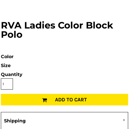
RVA Ladies Color Block
Polo
Color
Size
Quantity
ADD TO CART
Shipping