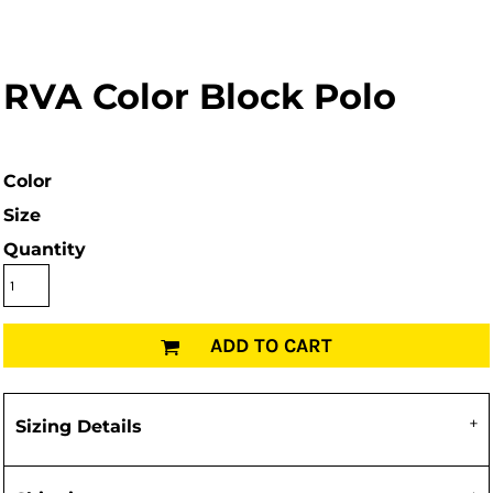
RVA Color Block Polo
Color
Size
Quantity
ADD TO CART
Sizing Details