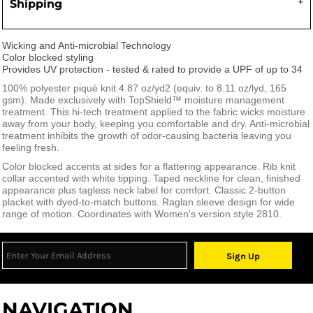
Shipping
Wicking and Anti-microbial Technology
Color blocked styling
Provides UV protection - tested & rated to provide a UPF of up to 34
100% polyester piqué knit 4.87 oz/yd
2
(equiv. to 8.11 oz/lyd, 165
gsm). Made exclusively with TopShield™ moisture management
treatment. This hi-tech treatment applied to the fabric wicks moisture
away from your body, keeping you comfortable and dry. Anti-microbial
treatment inhibits the growth of odor-causing bacteria leaving you
feeling fresh.
Color blocked accents at sides for a flattering appearance. Rib knit
collar accented with white tipping. Taped neckline for clean, finished
appearance plus tagless neck label for comfort. Classic 2-button
placket with dyed-to-match buttons. Raglan sleeve design for wide
range of motion. Coordinates with Women's version style 2810.
Sign Up
NAVIGATION