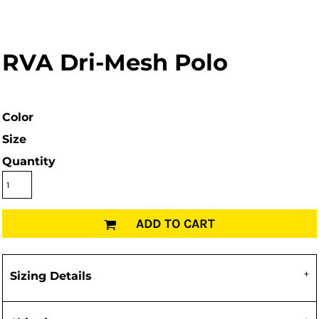
RVA Dri-Mesh Polo
Color
Size
Quantity
ADD TO CART
Sizing Details