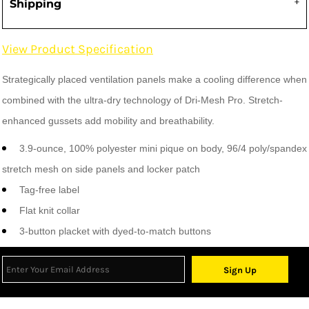
Shipping
View Product Specification
Strategically placed ventilation panels make a cooling difference when
combined with the ultra-dry technology of Dri-Mesh Pro. Stretch-
enhanced gussets add mobility and breathability.
3.9-ounce, 100% polyester mini pique on body, 96/4 poly/spandex
stretch mesh on side panels and locker patch
Tag-free label
Flat knit collar
3-button placket with dyed-to-match buttons
Sign Up