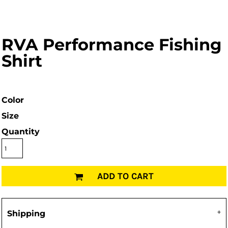
RVA Performance Fishing
Shirt
Color
Size
Quantity
ADD TO CART
Shipping