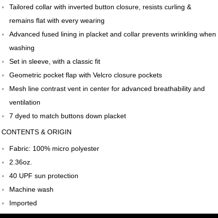
Tailored collar with inverted button closure, resists curling &
remains flat with every wearing
Advanced fused lining in placket and collar prevents wrinkling when
washing
Set in sleeve, with a classic fit
Geometric pocket flap with Velcro closure pockets
Mesh line contrast vent in center for advanced breathability and
ventilation
7 dyed to match buttons down placket
CONTENTS & ORIGIN
Fabric: 100% micro polyester
2.36oz.
40 UPF sun protection
Machine wash
Imported