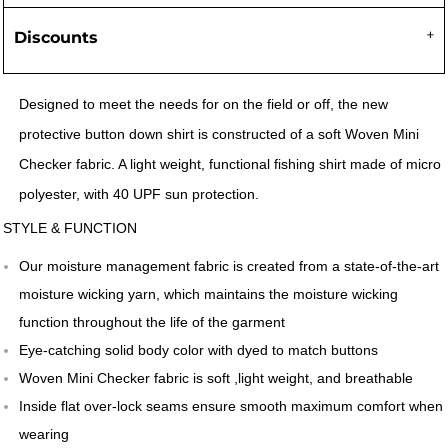
Discounts
Designed to meet the needs for on the field or off, the new
protective button down shirt is constructed of a soft Woven Mini
Checker fabric. A light weight, functional fishing shirt made of micro
polyester, with 40 UPF sun protection.
STYLE & FUNCTION
Our moisture management fabric is created from a state-of-the-art
moisture wicking yarn, which maintains the moisture wicking
function throughout the life of the garment
Eye-catching solid body color with dyed to match buttons
Woven Mini Checker fabric is soft ,light weight, and breathable
Inside flat over-lock seams ensure smooth maximum comfort when
wearing